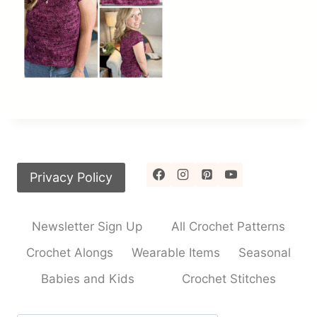
Privacy Policy
Newsletter Sign Up
All Crochet Patterns
Crochet Alongs
Wearable Items
Seasonal
Babies and Kids
Crochet Stitches