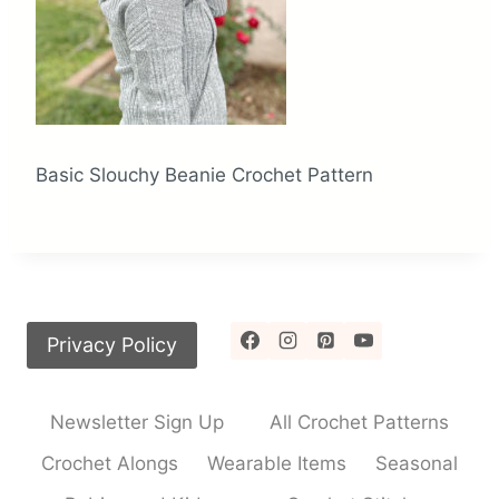
Basic Slouchy Beanie Crochet Pattern
Privacy Policy
Newsletter Sign Up
All Crochet Patterns
Crochet Alongs
Wearable Items
Seasonal