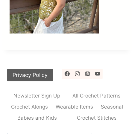
Privacy Policy
Newsletter Sign Up
All Crochet Patterns
Crochet Alongs
Wearable Items
Seasonal
Babies and Kids
Crochet Stitches