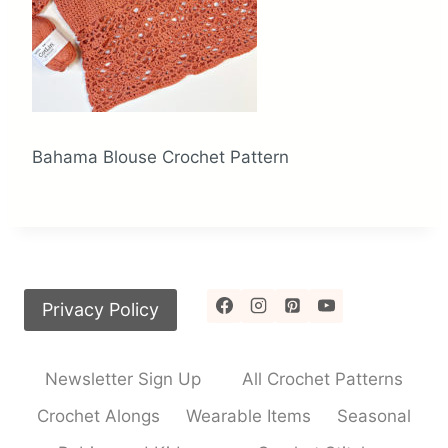
Bahama Blouse Crochet Pattern
Privacy Policy
Newsletter Sign Up
All Crochet Patterns
Crochet Alongs
Wearable Items
Seasonal