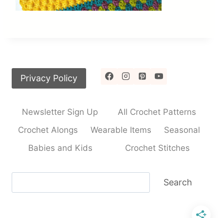
Privacy Policy
Newsletter Sign Up
All Crochet Patterns
Crochet Alongs
Wearable Items
Seasonal
Babies and Kids
Crochet Stitches
Search
Search